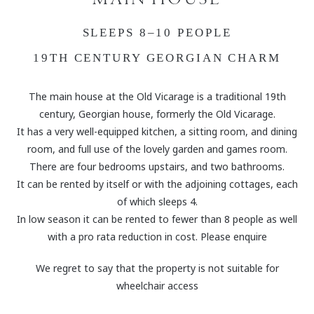
SLEEPS 8–10 PEOPLE
19TH CENTURY GEORGIAN CHARM
The main house at the Old Vicarage is a traditional 19th
century, Georgian house, formerly the Old Vicarage.
It has a very well-equipped kitchen, a sitting room, and dining
room, and full use of the lovely garden and games room.
There are four bedrooms upstairs, and two bathrooms.
It can be rented by itself or with the adjoining cottages, each
of which sleeps 4.
In low season it can be rented to fewer than 8 people as well
with a pro rata reduction in cost. Please enquire
We regret to say that the property is not suitable for
wheelchair access