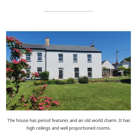
The house has period features and an old world charm. It has
high ceilings and well proportioned rooms.