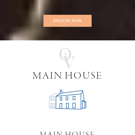
ENQUIRE NOW
MAIN HOUSE
MAIN HOUSE