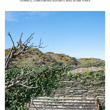
flowers, maintained borders and small trees