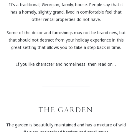
It’s a traditional, Georgian, family, house. People say that it
has a homely, slightly grand, lived in comfortable feel that
other rental properties do not have.
Some of the decor and furnishings may not be brand new, but
that should not detract from your holiday experience in this
great setting that allows you to take a step back in time.
If you like character and homeliness, then read on…
THE GARDEN
The garden is beautifully maintained and has a mixture of wild