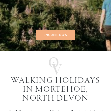
ENQUIRE NOW
WALKING HOLIDAYS
IN MORTEHOE,
NORTH DEVON