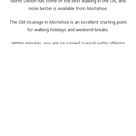
North Devon has some of the best walking in the UK, and
none better is available from Mortehoe.
The Old Vicarage in Mortehoe is an excellent starting point
for walking holidays and weekend breaks.
Within minutes, you are on rugged coastal paths offering
stunning scenery, tough walking in places and welcoming pubs.
In summer, you can take a quick dip in the sandy beaches’ en
route, and in winter you can look forward to returning to the
roaring log fires back at the Old Vicarage.